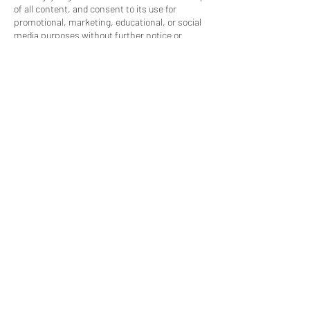
of all content, and consent to its use for
promotional, marketing, educational, or social
media purposes without further notice or
compensation.
✅ Policy Agreement
By booking, you confirm you have read,
understood, and agreed to all policies. Terms
are subject to change. Questions? Visit
www.moxla.com or call 909.741.7122.
Contact Details
912 North Diamond Bar Boulevard, Diamond
Bar, CA, USA
4244947761
info@moxla.com