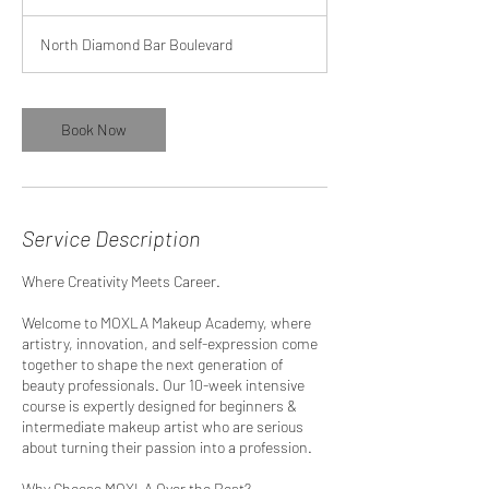
North Diamond Bar Boulevard
Book Now
Service Description
Where Creativity Meets Career.
Welcome to MOXLA Makeup Academy, where
artistry, innovation, and self-expression come
together to shape the next generation of
beauty professionals. Our 10-week intensive
course is expertly designed for beginners &
intermediate makeup artist who are serious
about turning their passion into a profession.
Why Choose MOXLA Over the Rest?