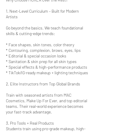
1. Next-Level Curriculum – Built for Modern
Artists
Go beyond the basics. We teach foundational
skills & cutting-edge trends:
* Face shapes, skin tones, color theory
* Contouring, complexion, brows, eyes, lips
* Editorial & special occasion looks
* Sanitation & skin prep for all skin types
* Special effects & high-performance products
* TikTok/IG-ready makeup + lighting techniques
2. Elite Instructors from Top Global Brands
Train with seasoned artists from MAC
Cosmetics, Make Up For Ever, and top editorial
teams. Their real-world experience becomes
your fast-track advantage.
3. Pro Tools + Real Products
Students train using pro-grade makeup, high-