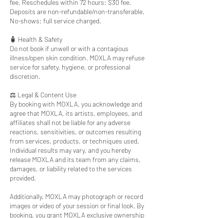
fee. Reschedules within 72 hours: $30 fee.
Deposits are non-refundable/non-transferable.
No-shows: full service charged.
🧴 Health & Safety
Do not book if unwell or with a contagious
illness/open skin condition. MOXLA may refuse
service for safety, hygiene, or professional
discretion.
⚖️ Legal & Content Use
By booking with MOXLA, you acknowledge and
agree that MOXLA, its artists, employees, and
affiliates shall not be liable for any adverse
reactions, sensitivities, or outcomes resulting
from services, products, or techniques used.
Individual results may vary, and you hereby
release MOXLA and its team from any claims,
damages, or liability related to the services
provided.
Additionally, MOXLA may photograph or record
images or video of your session or final look. By
booking, you grant MOXLA exclusive ownership