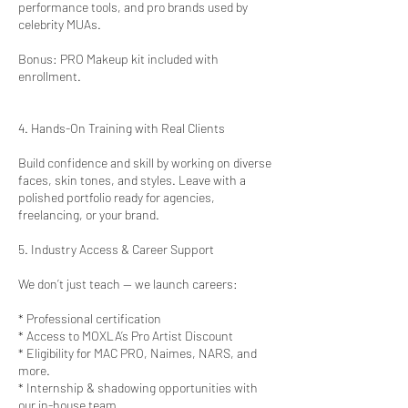
performance tools, and pro brands used by
celebrity MUAs.
Bonus: PRO Makeup kit included with
enrollment.
4. Hands-On Training with Real Clients
Build confidence and skill by working on diverse
faces, skin tones, and styles. Leave with a
polished portfolio ready for agencies,
freelancing, or your brand.
5. Industry Access & Career Support
We don’t just teach — we launch careers:
* Professional certification
* Access to MOXLA’s Pro Artist Discount
* Eligibility for MAC PRO, Naimes, NARS, and
more.
* Internship & shadowing opportunities with
our in-house team