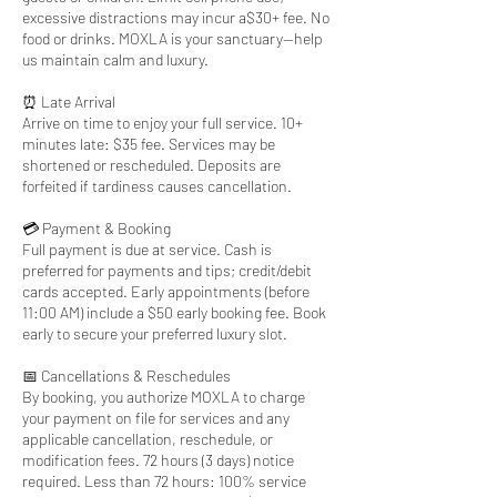
excessive distractions may incur a$30+ fee. No
food or drinks. MOXLA is your sanctuary—help
us maintain calm and luxury.
⏰ Late Arrival
Arrive on time to enjoy your full service. 10+
minutes late: $35 fee. Services may be
shortened or rescheduled. Deposits are
forfeited if tardiness causes cancellation.
💳 Payment & Booking
Full payment is due at service. Cash is
preferred for payments and tips; credit/debit
cards accepted. Early appointments (before
11:00 AM) include a $50 early booking fee. Book
early to secure your preferred luxury slot.
📅 Cancellations & Reschedules
By booking, you authorize MOXLA to charge
your payment on file for services and any
applicable cancellation, reschedule, or
modification fees. 72 hours (3 days) notice
required. Less than 72 hours: 100% service