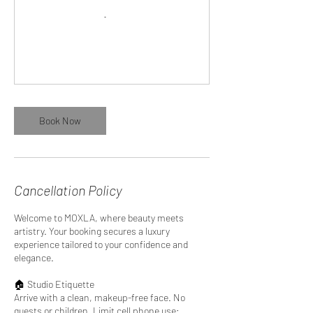
Book Now
Cancellation Policy
Welcome to MOXLA, where beauty meets
artistry. Your booking secures a luxury
experience tailored to your confidence and
elegance.
🏠 Studio Etiquette
Arrive with a clean, makeup-free face. No
guests or children. Limit cell phone use;