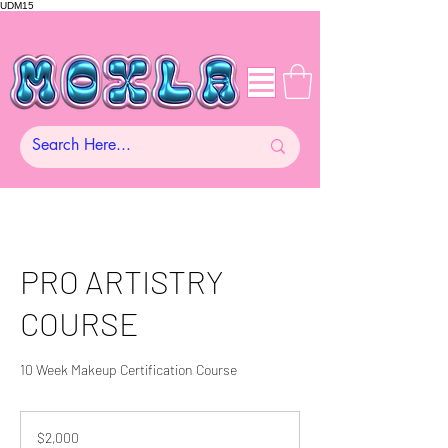
UDM15
PRO ARTISTRY
COURSE
10 Week Makeup Certification Course
2,000
US
$2,000
dollars