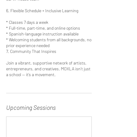
6. Flexible Schedule + Inclusive Learning
* Classes 7 days a week
* Full-time, part-time, and online options
* Spanish-language instruction available
* Welcoming students from all backgrounds, no
prior experience needed
7. Community That Inspires
Join a vibrant, supportive network of artists,
entrepreneurs, and creatives. MOXLA isn’t just
a school — it’s a movement.
Upcoming Sessions