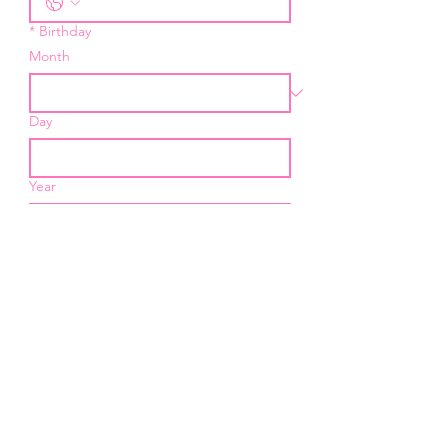
*
Birthday
Month
Day
Year
*
Email
I want to subscribe to your 
mailing list.
Submit