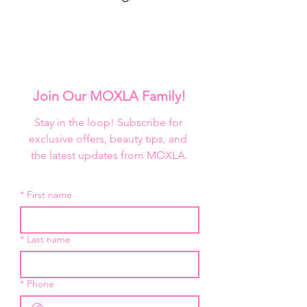
Join Our MOXLA Family!
Stay in the loop! Subscribe for 
exclusive offers, beauty tips, and 
the latest updates from MOXLA.
*
First name
*
Last name
*
Phone