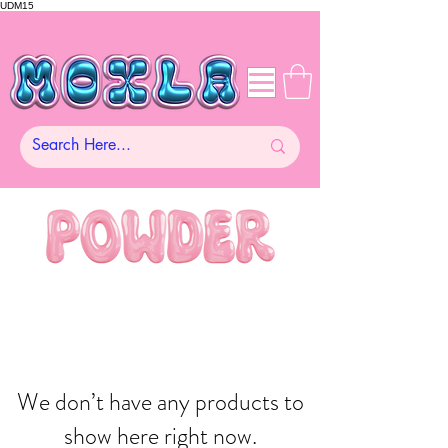
UDM15
We don’t have any products to
show here right now.