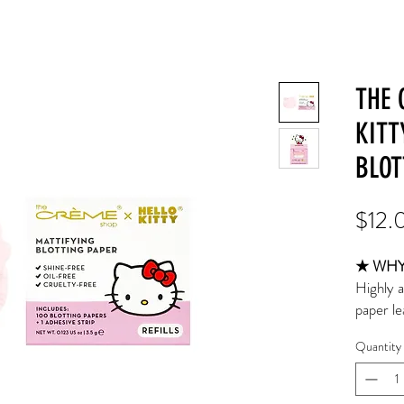
THE 
KITT
BLOT
$12.
★ WHY 
Highly a
paper le
fresher 
Quantity
after ma
finish. 
and 1 ad