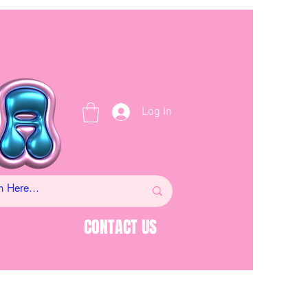
Log In
CONTACT US