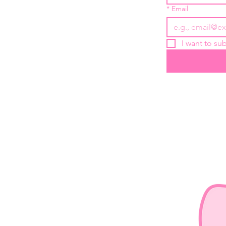
*
Email
I want to sub