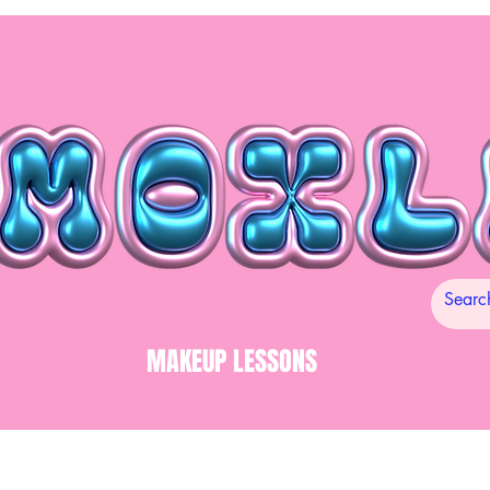
MAKEUP LESSONS