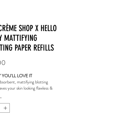
CRÈME SHOP X HELLO
Y MATTIFYING
TING PAPER REFILLS
Price
00
YOU'LL LOVE IT
bsorbent, mattifying blotting
aves your skin looking flawless &
for longer! May be used before or
*
keup application for a shine-free
1 pack includes 100 blotting papers
hesive strip.