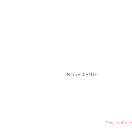
INGREDIENTS
Bleached Kraft Soft Wood Pulp, Abaca P
Stay in the 