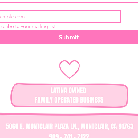
scribe to your mailing list.
Submit