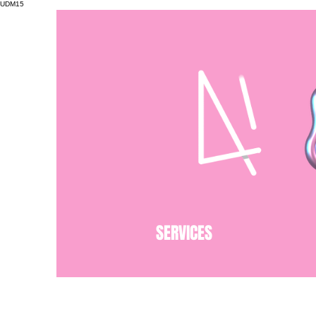
UDM15
SERVICES