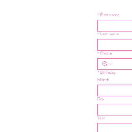
*
First name
*
Last name
*
Phone
*
Birthday
Month
Day
Year