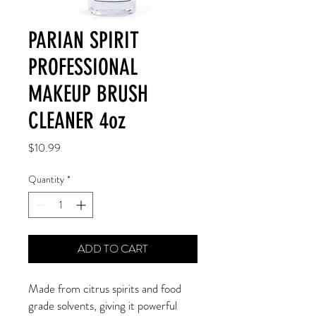
PARIAN SPIRIT
PROFESSIONAL
MAKEUP BRUSH
CLEANER 4oz
Price
$10.99
Quantity
*
ADD TO CART
Made from citrus spirits and food
grade solvents, giving it powerful