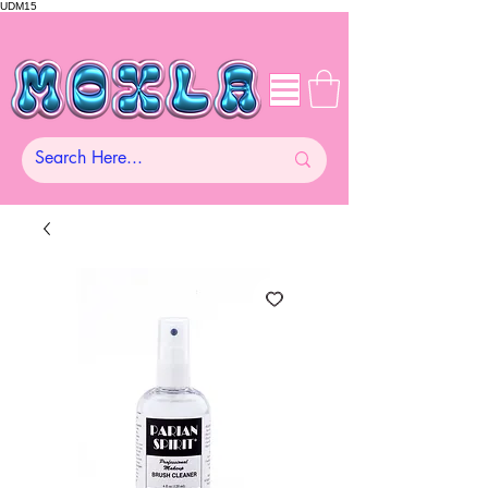
UDM15