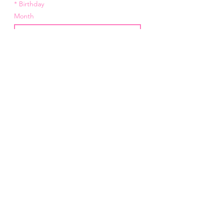
*
Birthday
Month
Day
Year
*
Email
I want to subscribe to your 
mailing list.
Submit