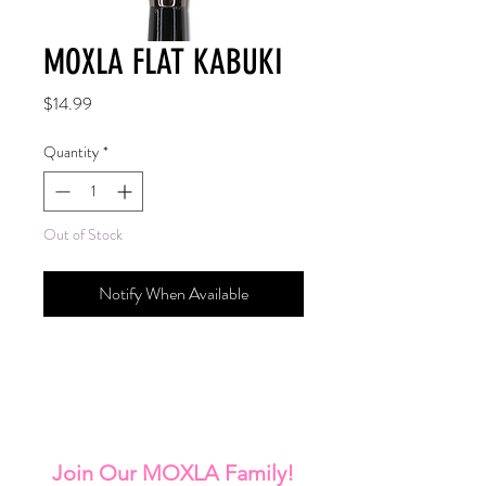
MOXLA FLAT KABUKI
Price
$14.99
Quantity
*
Out of Stock
Notify When Available
Join Our MOXLA Family!