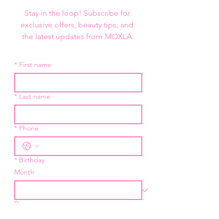
Stay in the loop! Subscribe for 
exclusive offers, beauty tips, and 
the latest updates from MOXLA.
*
First name
*
Last name
*
Phone
*
Birthday
Month
Day