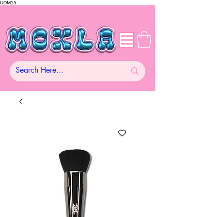
UDM15