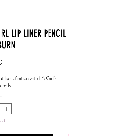
IRL LIP LINER PENCIL
BURN
Price
9
 lip definition with LA Girl’s 
pencils
*
tock