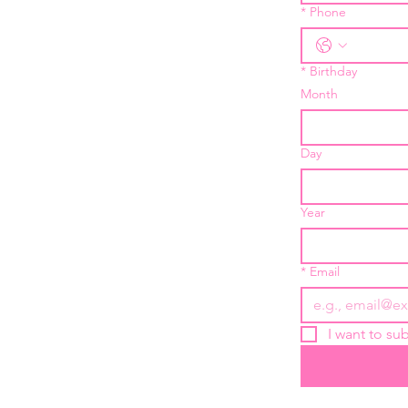
*
Phone
*
Birthday
Month
Day
Year
*
Email
I want to sub