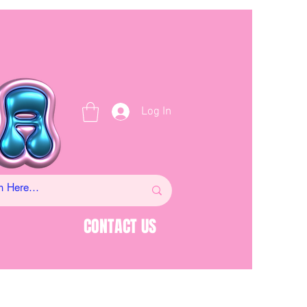
Log In
CONTACT US