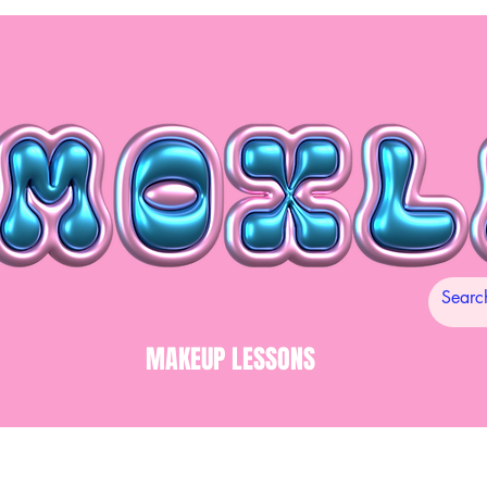
MAKEUP LESSONS