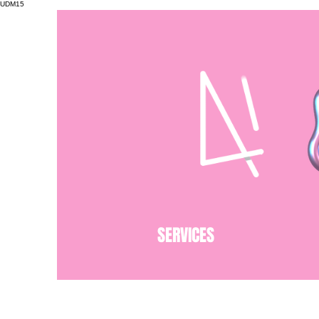
UDM15
SERVICES