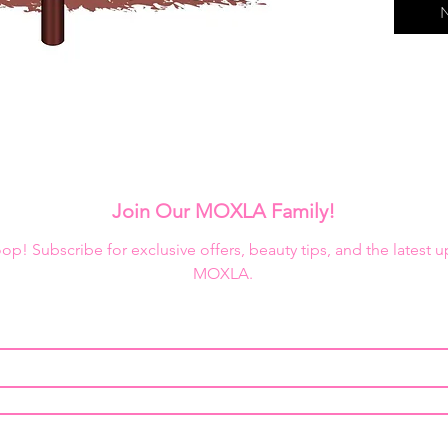
N
Join Our MOXLA Family!
loop! Subscribe for exclusive offers, beauty tips, and the latest 
MOXLA.