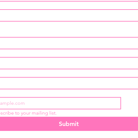
scribe to your mailing list.
Submit