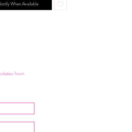
otify When Available
updates from 