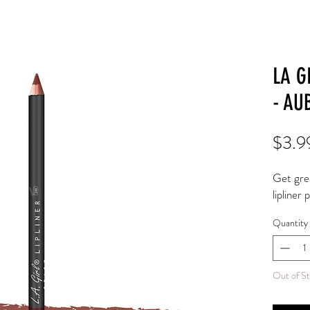
LA G
- AU
$3.9
Get great
lipliner 
Quantity
Out of S