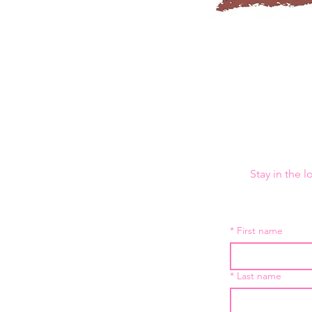
Stay in the 
*
First name
*
Last name