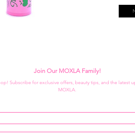
Black: c
lashes
N
Ceramid
Blue: cl
lashes
Brown: c
lashes
Crystal:
lashes
Jojoba: 
Join Our MOXLA Family!
healthy
Mamey: 
loop! Subscribe for exclusive offers, beauty tips, and the latest 
and giv
MOXLA.
Peanut o
with dee
Pink & G
lashes a
Purple: 
lashes