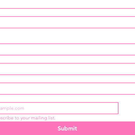
Glycerin
healthy
scribe to your mailing list.
Submit