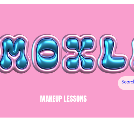
MAKEUP LESSONS