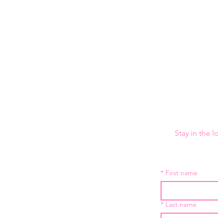
Stay in the 
*
First name
*
Last name