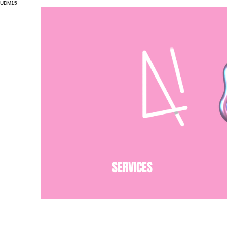
UDM15
SERVICES