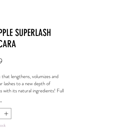
PPLE SUPERLASH
CARA
Price
9
c that lengthens, volumizes and
ur lashes to a new depth of
s with its natural ingredients! Full
ery lashes for all.
*
il: nourishes, strengthens and
s
ra: promotes growth, nourishes
tock
rates.