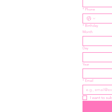
*
Phone
*
Birthday
Month
Day
Year
*
Email
I want to sub