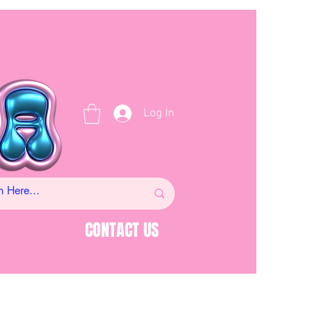
Log In
CONTACT US