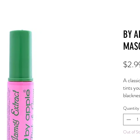
BY A
MAS
$2.9
A classi
tints yo
blacknes
and flutt
Quantity
Almond o
hydrate
Aloe Ve
Out of S
and hyd