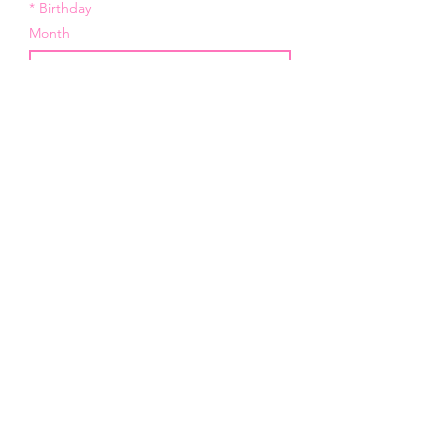
*
Birthday
Month
Day
Year
*
Email
I want to subscribe to your 
mailing list.
Submit