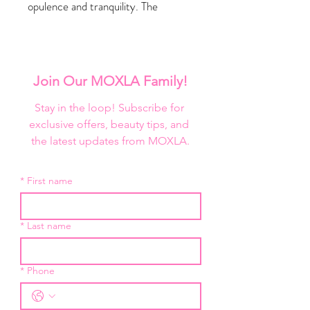
opulence and tranquility. The
captivating fusion of spice and deep
oceanic notes, instantly transports
you to an oasis of relaxation and
sophistication.
Join Our MOXLA Family!
NET WT. 250mL / 8.4 oz
Stay in the loop! Subscribe for 
exclusive offers, beauty tips, and 
the latest updates from MOXLA.
*
First name
*
Last name
*
Phone