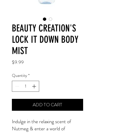
BEAUTY CREATION'S
LOCK IT DOWN BODY
MIST
Price
$9.99
Quantity
*
ADD TO CART
Indulge in the relaxing scent of
Nutmeg & enter a world of