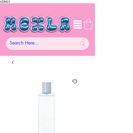
UDM15