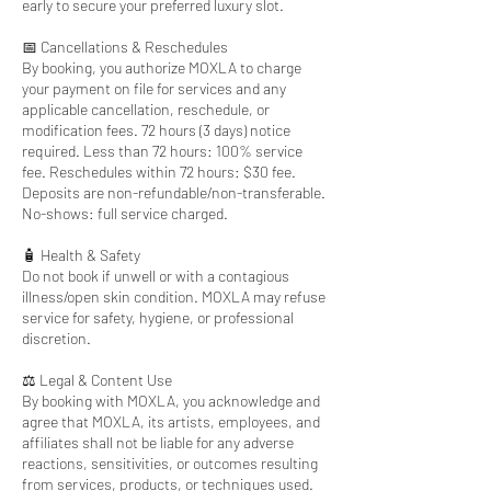
early to secure your preferred luxury slot.
📅 Cancellations & Reschedules
By booking, you authorize MOXLA to charge
your payment on file for services and any
applicable cancellation, reschedule, or
modification fees. 72 hours (3 days) notice
required. Less than 72 hours: 100% service
fee. Reschedules within 72 hours: $30 fee.
Deposits are non-refundable/non-transferable.
No-shows: full service charged.
🧴 Health & Safety
Do not book if unwell or with a contagious
illness/open skin condition. MOXLA may refuse
service for safety, hygiene, or professional
discretion.
⚖️ Legal & Content Use
By booking with MOXLA, you acknowledge and
agree that MOXLA, its artists, employees, and
affiliates shall not be liable for any adverse
reactions, sensitivities, or outcomes resulting
from services, products, or techniques used.