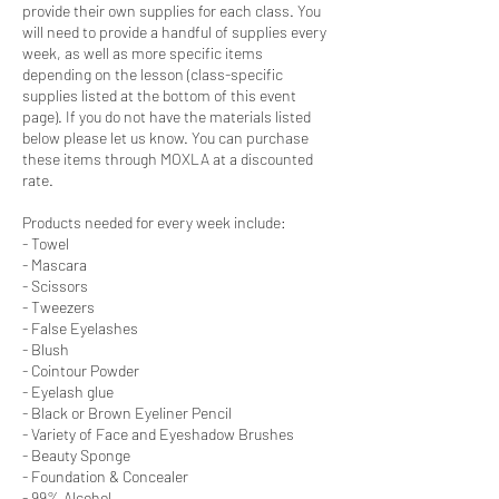
provide their own supplies for each class. You
will need to provide a handful of supplies every
week, as well as more specific items
depending on the lesson (class-specific
supplies listed at the bottom of this event
page). If you do not have the materials listed
below please let us know. You can purchase
these items through MOXLA at a discounted
rate.
Products needed for every week include:
- Towel
- Mascara
- Scissors
- Tweezers
- False Eyelashes
- Blush
- Cointour Powder
- Eyelash glue
- Black or Brown Eyeliner Pencil
- Variety of Face and Eyeshadow Brushes
- Beauty Sponge
- Foundation & Concealer
- 99% Alcohol