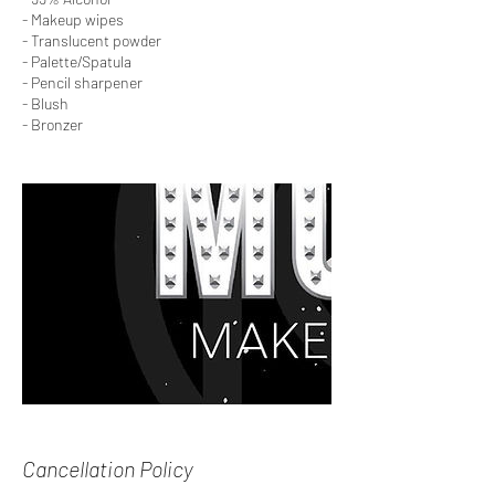
- Makeup wipes
- Translucent powder
- Palette/Spatula
- Pencil sharpener
- Blush
- Bronzer
Cancellation Policy