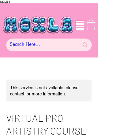
UDM15
This service is not available, please
contact for more information.
VIRTUAL PRO
ARTISTRY COURSE