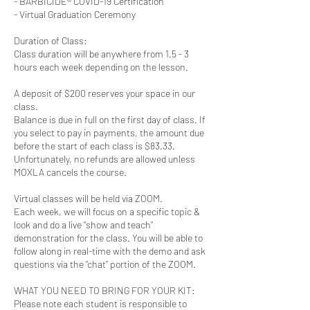
- BARBICIDE® COVID-19 Certification
- Virtual Graduation Ceremony
Duration of Class:
Class duration will be anywhere from 1.5 - 3
hours each week depending on the lesson.
A deposit of $200 reserves your space in our
class.
Balance is due in full on the first day of class. If
you select to pay in payments, the amount due
before the start of each class is $83.33.
Unfortunately, no refunds are allowed unless
MOXLA cancels the course.
Virtual classes will be held via ZOOM.
Each week, we will focus on a specific topic &
look and do a live “show and teach”
demonstration for the class. You will be able to
follow along in real-time with the demo and ask
questions via the “chat” portion of the ZOOM.
WHAT YOU NEED TO BRING FOR YOUR KIT:
Please note each student is responsible to