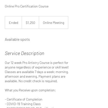
Online Pro Certification Course
1,250
US
Ended
E
$1,250
Online Meeting
dollars
n
d
e
Available spots
d
Service Description
Our 12 week Pro Artistry Course is perfect for
anyone regardless of experience or skill level!
Classes are available 7 days a week; morning,
afternoon and evening. Payment plans are
available. No credit check is required.
What you Receive upon completion:
- Certificate of Completion
- COVID-19 Training Class