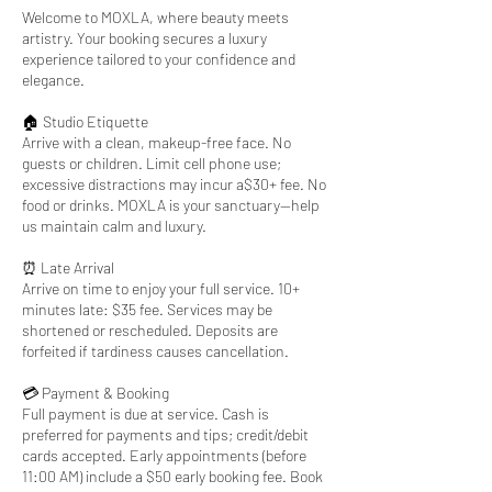
Welcome to MOXLA, where beauty meets
artistry. Your booking secures a luxury
experience tailored to your confidence and
elegance.
🏠 Studio Etiquette
Arrive with a clean, makeup-free face. No
guests or children. Limit cell phone use;
excessive distractions may incur a$30+ fee. No
food or drinks. MOXLA is your sanctuary—help
us maintain calm and luxury.
⏰ Late Arrival
Arrive on time to enjoy your full service. 10+
minutes late: $35 fee. Services may be
shortened or rescheduled. Deposits are
forfeited if tardiness causes cancellation.
💳 Payment & Booking
Full payment is due at service. Cash is
preferred for payments and tips; credit/debit
cards accepted. Early appointments (before
11:00 AM) include a $50 early booking fee. Book