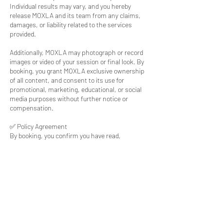
Individual results may vary, and you hereby
release MOXLA and its team from any claims,
damages, or liability related to the services
provided.
Additionally, MOXLA may photograph or record
images or video of your session or final look. By
booking, you grant MOXLA exclusive ownership
of all content, and consent to its use for
promotional, marketing, educational, or social
media purposes without further notice or
compensation.
✅ Policy Agreement
By booking, you confirm you have read,
understood, and agreed to all policies. Terms
are subject to change. Questions? Visit
www.moxla.com or call 909.741.7122.
Contact Details