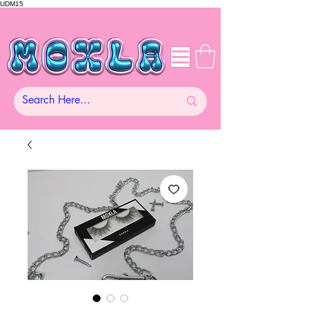
UDM15