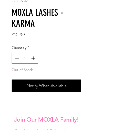
SKU: 77785
MOXLA LASHES -
KARMA
Price
$10.99
Quantity
*
Out of Stock
Notify When Available
Join Our MOXLA Family!