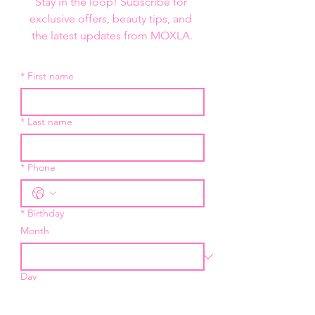
Stay in the loop! Subscribe for 
exclusive offers, beauty tips, and 
the latest updates from MOXLA.
*
First name
*
Last name
*
Phone
*
Birthday
Month
Day