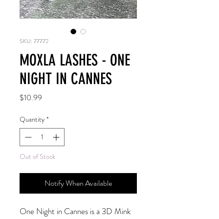
SKU: 77772
MOXLA LASHES - ONE
NIGHT IN CANNES
Price
$10.99
Quantity
*
Out of Stock
Notify When Available
One Night in Cannes is a 3D Mink