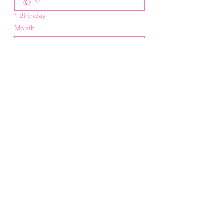
*
Birthday
Month
Day
Year
*
Email
I want to subscribe to your 
mailing list.
Submit