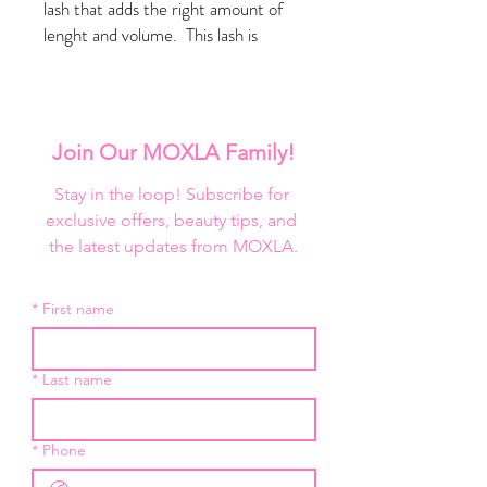
lash that adds the right amount of
lenght and volume. This lash is
perfect for just about any occasion.
3D Mink Lash
Reusable up to 25 Wears
Crueltry Free
Join Our MOXLA Family!
Stay in the loop! Subscribe for 
exclusive offers, beauty tips, and 
the latest updates from MOXLA.
*
First name
*
Last name
*
Phone