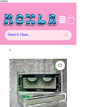
UDM15