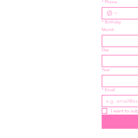
*
Phone
*
Birthday
Month
Day
Year
*
Email
I want to sub