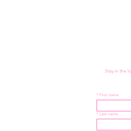
Stay in the 
*
First name
*
Last name