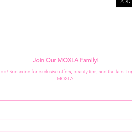
ADD 
Join Our MOXLA Family!
loop! Subscribe for exclusive offers, beauty tips, and the latest 
MOXLA.