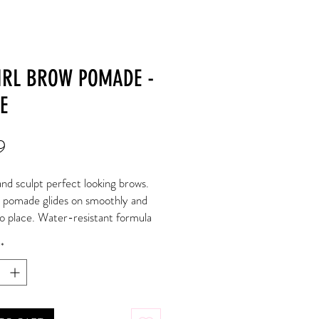
IRL BROW POMADE -
E
Price
9
nd sculpt perfect looking brows. 
pomade glides on smoothly and 
to place. Water-resistant formula 
roughout the day without fading or 
*
. Available in 6 flattering shades 
nd fix brows.