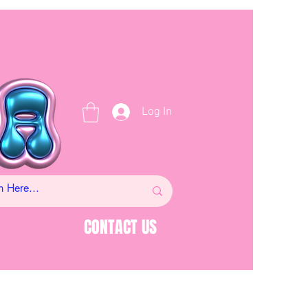
Log In
CONTACT US