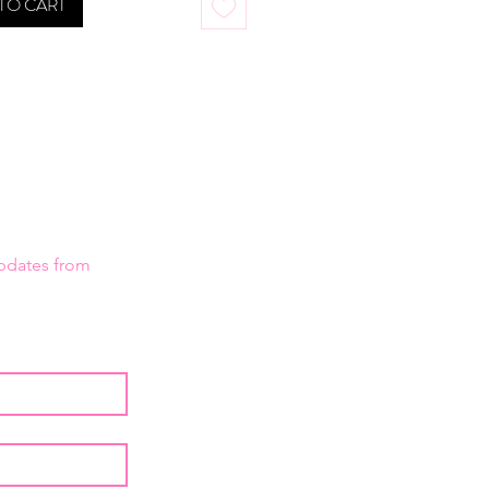
TO CART
updates from 