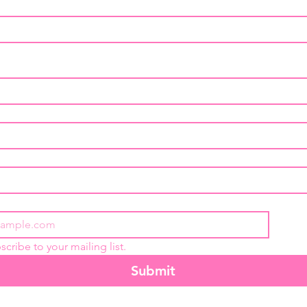
scribe to your mailing list.
Submit