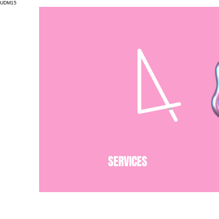
UDM15
SERVICES