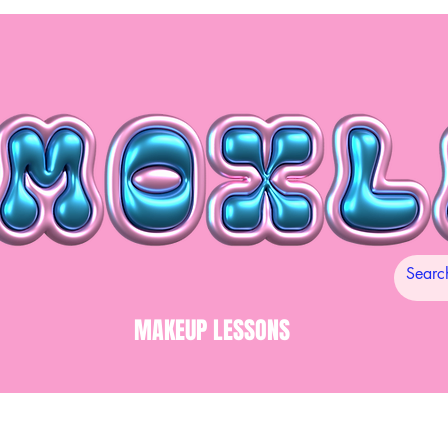
MAKEUP LESSONS