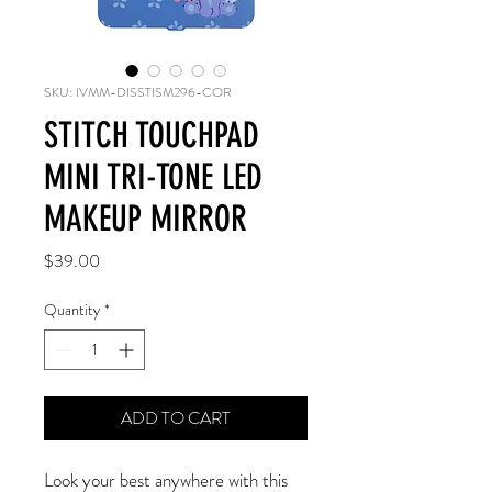
SKU: IVMM-DISSTISM296-COR
STITCH TOUCHPAD
MINI TRI-TONE LED
MAKEUP MIRROR
Price
$39.00
Quantity
*
ADD TO CART
Look your best anywhere with this