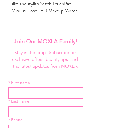
slim and stylish Stitch TouchPad
Mini Tri-Tone LED Makeup Mirror!
This rechargeable, portable mirror
combines fashion with function, with
three color temperature settings
and a cover that transforms into a
Join Our MOXLA Family!
stand. Fits in your bag, but stands
out in the crowd with its tropical-
Stay in the loop! Subscribe for 
inspired print.
exclusive offers, beauty tips, and 
Why We Love It:
the latest updates from MOXLA.
Protective flip cover
Super slim
*
First name
Portable and travel-friendly design
Touch sensor dimmer switch
USB Rechargeable Battery
*
Last name
Long-lasting daylight LED Lighting
Three light color temperatures: cool,
warm or natural light tones
*
Phone