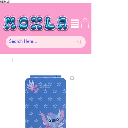
UDM15