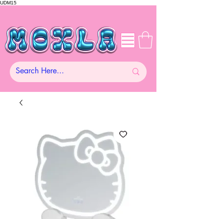
UDM15