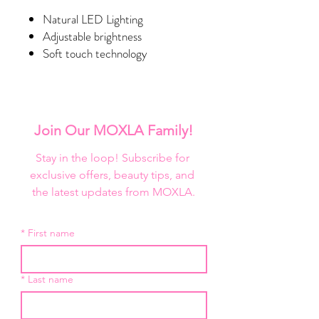
Natural LED Lighting
Adjustable brightness
Soft touch technology
Bluetooth speakers
Backlighting
Removable base
Wall mount option
Join Our MOXLA Family!
App Controlled
Specialty Palm Base
Stay in the loop! Subscribe for 
exclusive offers, beauty tips, and 
DIMENSIONS
the latest updates from MOXLA.
Mirror Dimensions
Width
28 in.
*
First name
Height
24.6 in.
Depth
1.5 in.
*
Last name
Mirror with Base Dimensions
Width
28 in.