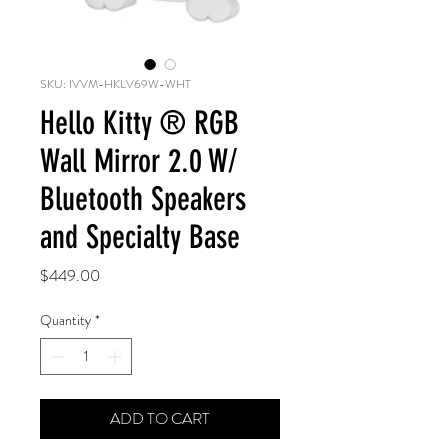
SKU: IVVM-HKLV69W-WHT
Hello Kitty ® RGB
Wall Mirror 2.0 W/
Bluetooth Speakers
and Specialty Base
Price
$449.00
Quantity
*
ADD TO CART