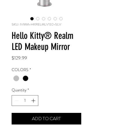
SKU: IVMM-HKRELMLV132-SLV
Hello Kitty®️ Realm
LED Makeup Mirror
Price
$129.99
COLORS
*
Quantity
*
ADD TO CART