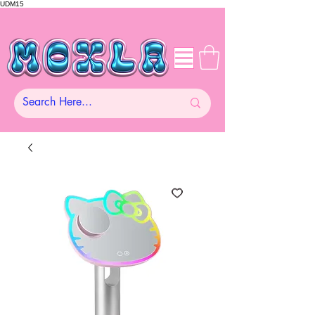
UDM15