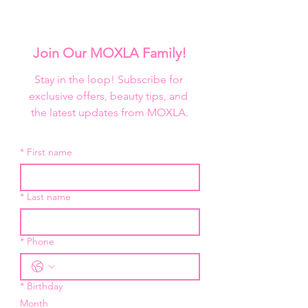
Join Our MOXLA Family!
Stay in the loop! Subscribe for 
exclusive offers, beauty tips, and 
the latest updates from MOXLA.
*
First name
*
Last name
*
Phone
*
Birthday
Month