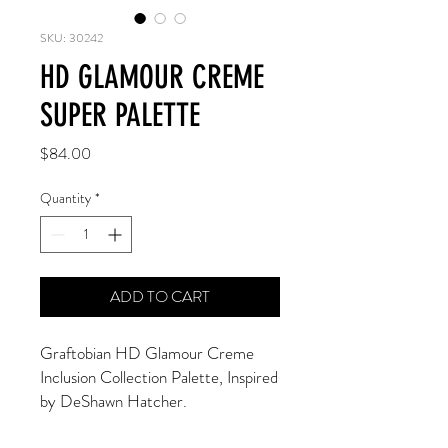
SKU: 30242
HD GLAMOUR CREME
SUPER PALETTE
Price
$84.00
Quantity
*
ADD TO CART
Graftobian HD Glamour Creme 
Inclusion Collection Palette, Inspired 
by DeShawn Hatcher. 
