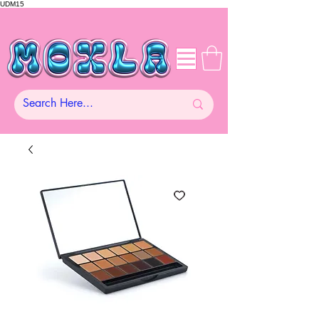
UDM15