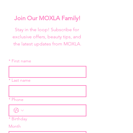
This Pro foundation palette 
represents the darkest to the 
lightest of shadows. Use 
Join Our MOXLA Family!
Butterscotch and Burnt Orange as 
color correctors. To contour deeper 
Stay in the loop! Subscribe for 
skin-tones use Nightfall mixed with 
exclusive offers, beauty tips, and 
any color on the bottom row. Use 
the latest updates from MOXLA.
Lady Fair as a highlight but also as a 
mixer to lighten colors throughout 
*
First name
the palette.

Size: 50g /1.78oz
*
Last name
*
Phone
*
Birthday
Month