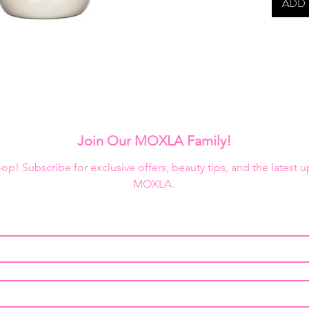
into mol
ADD 
The exte
makes it
effect m
enthusia
Due to c
highly 
the insi
Join Our MOXLA Family!
confirm 
loop! Subscribe for exclusive offers, beauty tips, and the latest 
MOXLA.