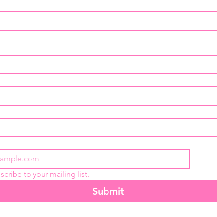
scribe to your mailing list.
Submit