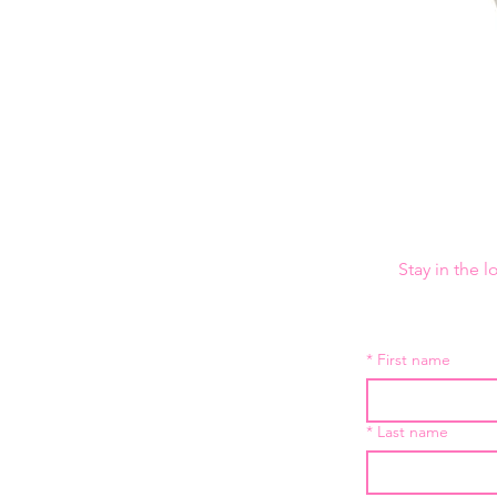
Stay in the 
*
First name
*
Last name