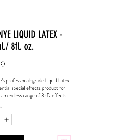
NYE LIQUID LATEX -
./ 8fl. oz.
Price
99
s professional-grade Liquid Latex 
ential special effects product for 
 an endless range of 3-D effects. 
id Latex on its own to increase 
*
and build effects up on the surface 
kin. It can also be used when 
 latex prosthetics to seal the 
and edges of the appliance. Pour 