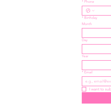
*
Phone
*
Birthday
Month
Day
Year
*
Email
I want to sub