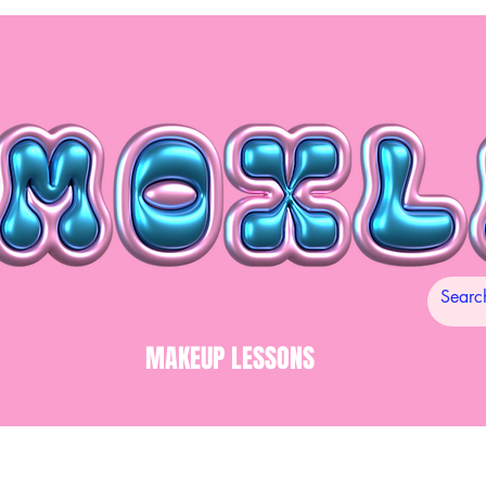
MAKEUP LESSONS