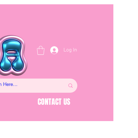
Log In
CONTACT US