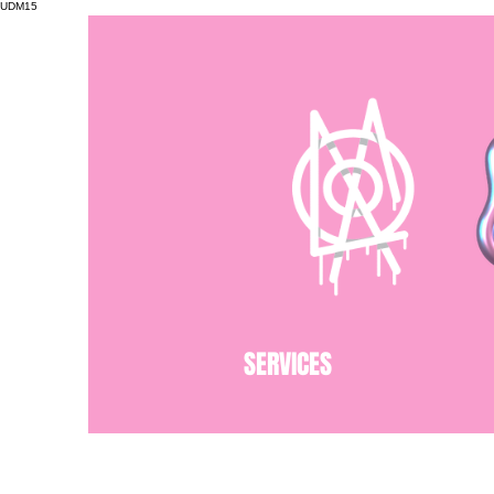
UDM15
SERVICES