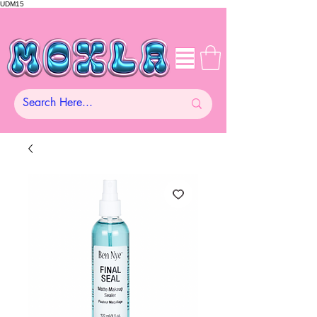
UDM15