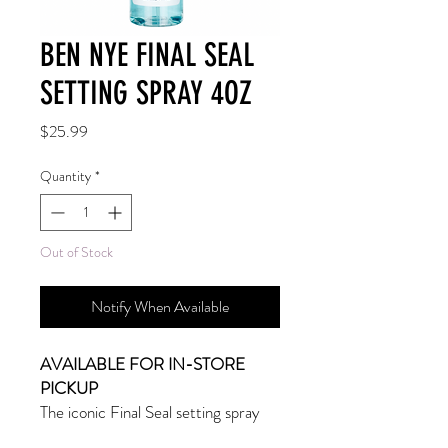
BEN NYE FINAL SEAL
SETTING SPRAY 4OZ
Price
$25.99
Quantity
*
Out of Stock
Notify When Available
AVAILABLE FOR IN-STORE
PICKUP
The iconic Final Seal setting spray
provides maximum durability and