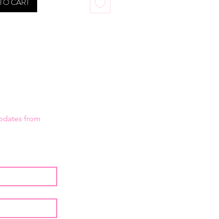
TO CART
Creme Colors are also available 
l sizes to fit the Ben Nye Primary 
alette.
updates from 