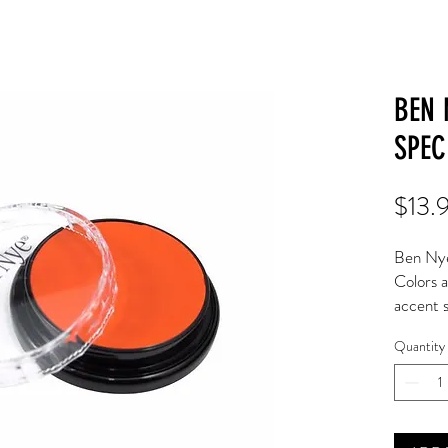
BEN 
SPEC
$13.
Ben Nye
Colors a
accent s
dramatic
Quantity
Apply to
mediums
Classic 
extended