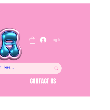
Log In
CONTACT US