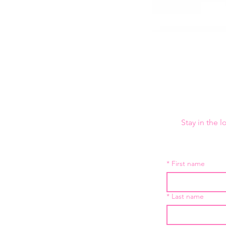
Stay in the 
*
First name
*
Last name