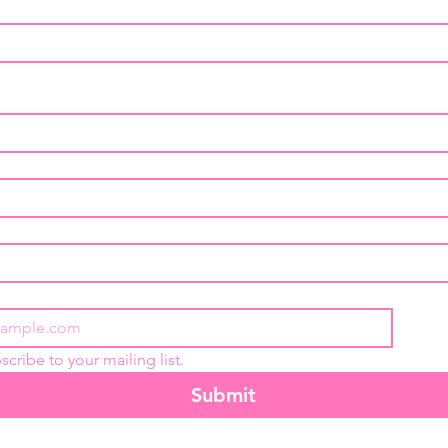
scribe to your mailing list.
Submit