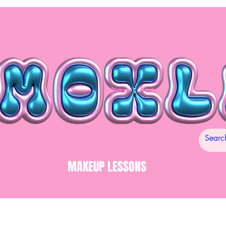
MAKEUP LESSONS