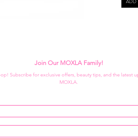
ADD 
Ben Nye 
in refil
Creme P
Join Our MOXLA Family!
loop! Subscribe for exclusive offers, beauty tips, and the latest 
MOXLA.