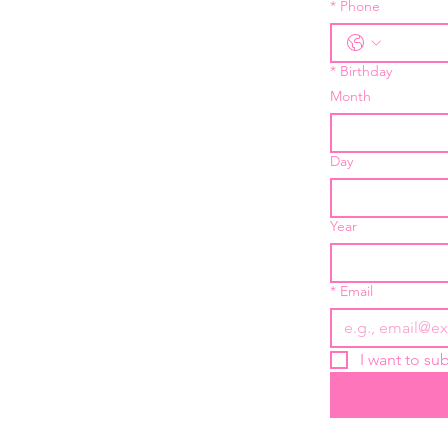
*
Phone
*
Birthday
Month
Day
Year
*
Email
I want to sub