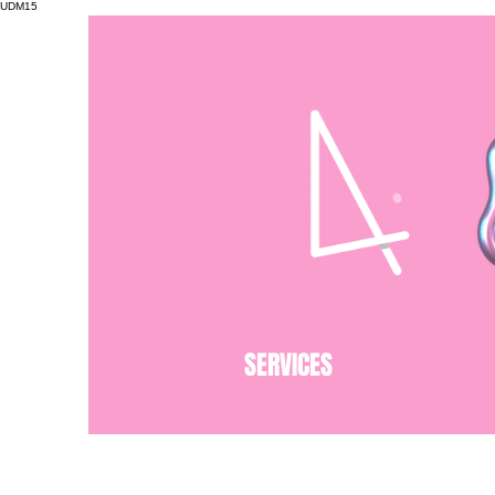
UDM15
SERVICES