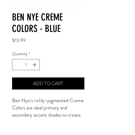
BEN NYE CREME
COLORS - BLUE
Price
$13.99
Quantity
*
ADD TO CART
Ben Nye's richly-pigmented Creme 
Colors are ideal primary and 
secondary accent shades to create 
whimsical, dramatic, animal, clown, 
or fantasy looks! Apply to bare skin 