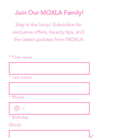
or blend with other mediums and 
colors and set with Ben Nye Classic 
Join Our MOXLA Family!
Translucent Face Powder for 
extended wear.

Stay in the loop! Subscribe for 
exclusive offers, beauty tips, and 
Ben Nye Creme Colors are also 
the latest updates from MOXLA.
available in refill sizes to fit the Ben 
Nye Primary Creme Palette.
*
First name
*
Last name
*
Phone
*
Birthday
Month