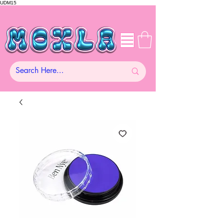
UDM15