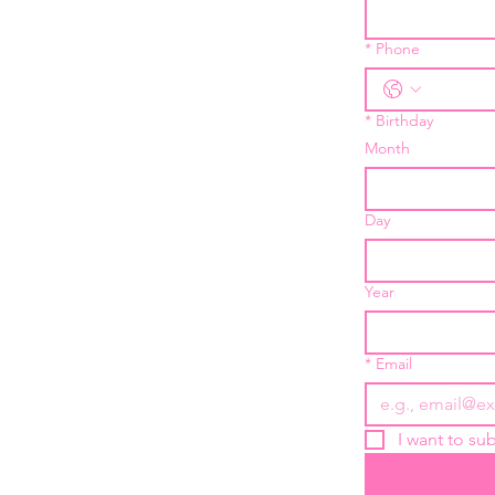
*
Phone
*
Birthday
Month
Day
Year
*
Email
I want to sub