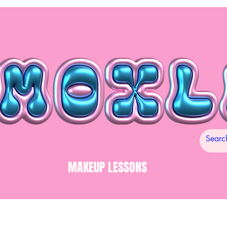
MAKEUP LESSONS