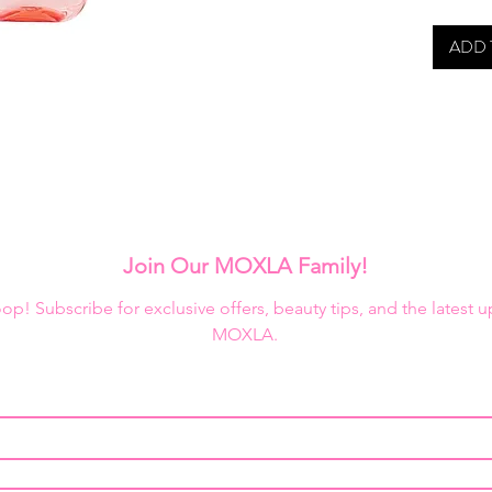
ADD 
Join Our MOXLA Family!
loop! Subscribe for exclusive offers, beauty tips, and the latest 
MOXLA.