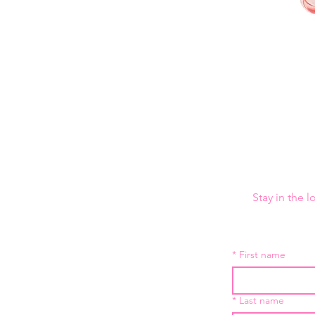
Stay in the 
*
First name
*
Last name