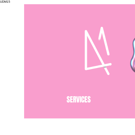
UDM15
SERVICES