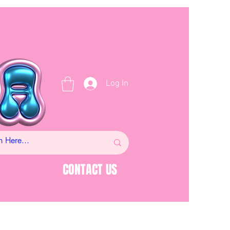
Log In
CONTACT US