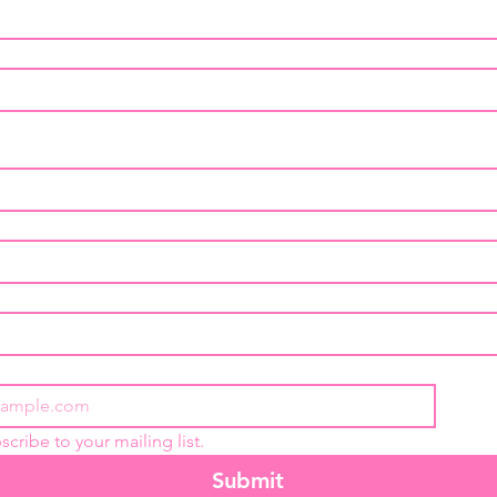
scribe to your mailing list.
Submit