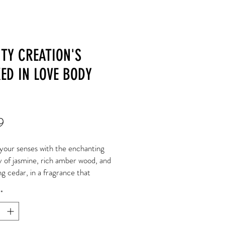
TY CREATION'S
ED IN LOVE BODY
Price
9
your senses with the enchanting
 of jasmine, rich amber wood, and
g cedar, in a fragrance that
ts you to a serene forest haven.
*
 the essence of nature's
ty in every spritz.