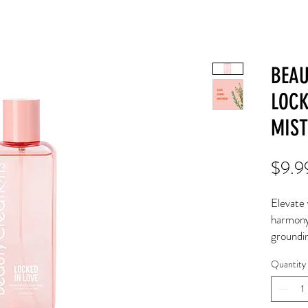
BEAU
LOCK
MIST
$9.9
Elevate 
harmony
groundin
transpor
Quantity
Discover
tranquili