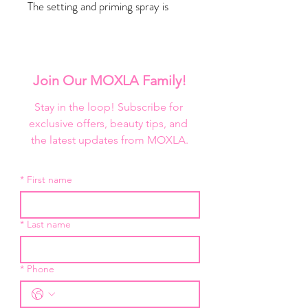
The setting and priming spray is
enriched with decadent rose water
and luxe diamonds to soothe,
illuminate, and hydrate skin while
keeping your makeup on all day long.
Join Our MOXLA Family!
Key ingredients
Stay in the loop! Subscribe for 
Rose water hydrates and soothes
exclusive offers, beauty tips, and 
irritated skin
the latest updates from MOXLA.
Diamond illuminates complexion
Benefits
*
First name
Locks makeup in place for 12+
hours
Hydrates
*
Last name
Great for sensitive or irritated
skin
*
Phone
Benefits of Rose Water
Helps soothe skin irritation