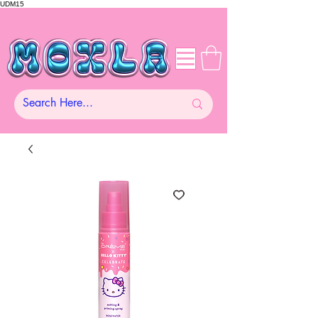
UDM15