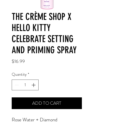
THE CRÈME SHOP X
HELLO KITTY
CELEBRATE SETTING
AND PRIMING SPRAY
Price
$16.99
Quantity
*
ADD TO CART
Rose Water + Diamond