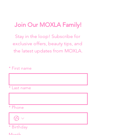
Join Our MOXLA Family!
Stay in the loop! Subscribe for 
exclusive offers, beauty tips, and 
the latest updates from MOXLA.
*
First name
*
Last name
*
Phone
*
Birthday
Month