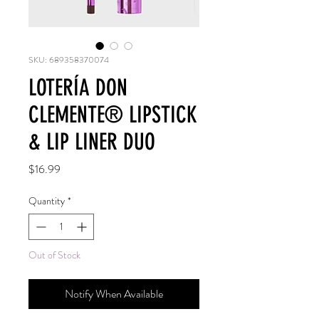
SKU: 689358370074
LOTERÍA DON
CLEMENTE®️ LIPSTICK
& LIP LINER DUO
Price
$16.99
Quantity
*
Out of Stock
Notify When Available