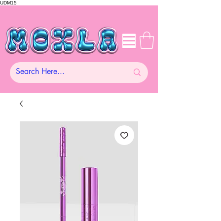
UDM15